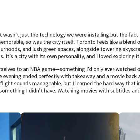
wasn’t just the technology we were installing but the fact t
emorable, so was the city itself. Toronto feels like a blend 
ourhoods, and lush green spaces, alongside towering skyscrap
It’s a city with its own personality, and I loved exploring it
urselves to an NBA game—something I’d only ever watched on
the evening ended perfectly with takeaway and a movie back at
flight sounds manageable, but I learned the hard way that i
mething I didn’t have. Watching movies with subtitles and 