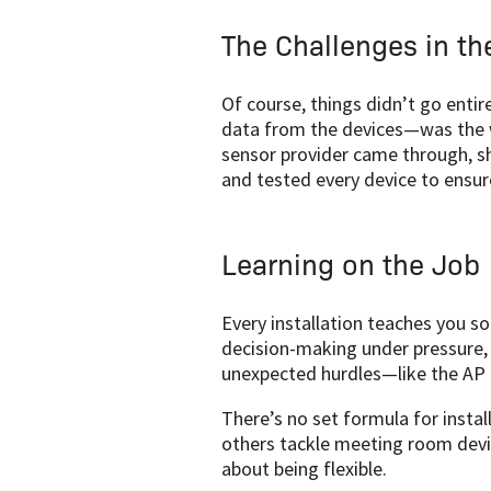
The Challenges in th
Of course, things didn’t go entir
data from the devices—was the w
sensor provider came through, sh
and tested every device to ensu
Learning on the Job
Every installation teaches you s
decision-making under pressure, 
unexpected hurdles—like the AP i
There’s no set formula for insta
others tackle meeting room devic
about being flexible.