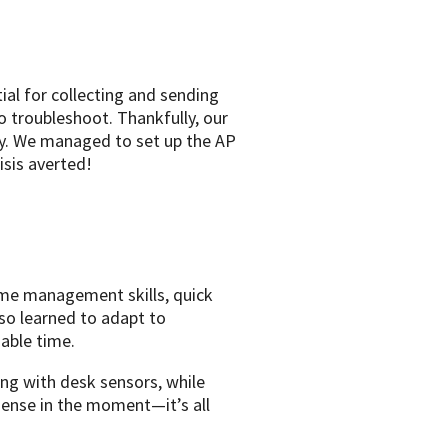
ial for collecting and sending
 troubleshoot. Thankfully, our
day. We managed to set up the AP
sis averted!
ime management skills, quick
so learned to adapt to
able time.
ing with desk sensors, while
sense in the moment—it’s all