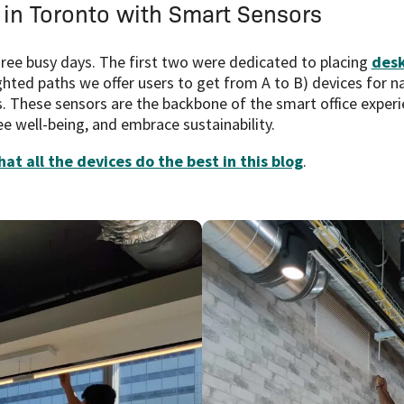
 in Toronto with Smart Sensors
three busy days. The first two were dedicated to placing
desk
ighted paths we offer users to get from A to B) devices for n
s. These sensors are the backbone of the smart office experi
 well-being, and embrace sustainability.
at all the devices do the best in this blog
.