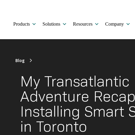
Products
Solutions
Resources
Company
Blog
My Transatlantic
Adventure Recap
Installing Smart 
in Toronto