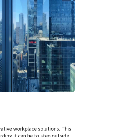
ative workplace solutions. This
rding it can be to step outside