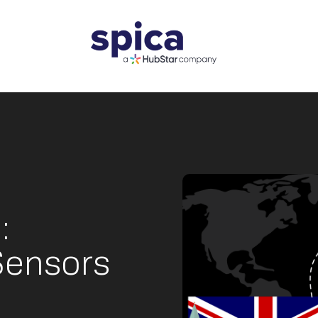
:
Sensors