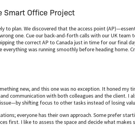
e Smart Office Project
ely to plan. We discovered that the access point (AP)—essent
rong one. Cue our back-and-forth calls with our UK team to
ipping the correct AP to Canada just in time for our final 
re everything was running smoothly before heading home. Cri
omething new, and this one was no exception. It honed my t
and communication with both colleagues and the client. I al
ssue—by shifting focus to other tasks instead of losing valu
llations; everyone has their own approach. Some prefer start
es first. I like to assess the space and decide what makes 