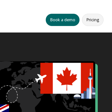
Book a demo
Pricing