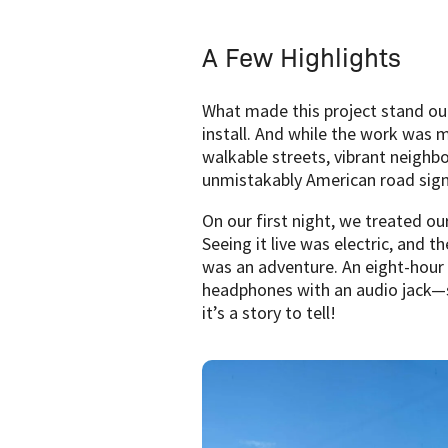
A Few Highlights
What made this project stand out 
install. And while the work was m
walkable streets, vibrant neighb
unmistakably American road signs. 
On our first night, we treated o
Seeing it live was electric, and 
was an adventure. An eight-hour 
headphones with an audio jack—so
it’s a story to tell!