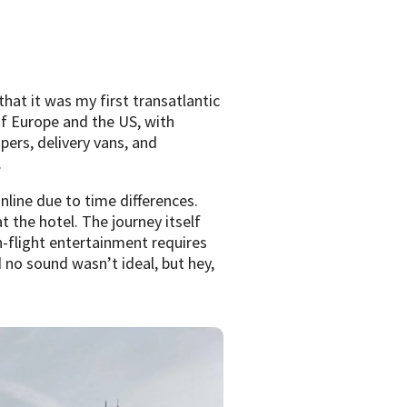
hat it was my first transatlantic
of Europe and the US, with
ers, delivery vans, and
.
line due to time differences.
 the hotel. The journey itself
n-flight entertainment requires
no sound wasn’t ideal, but hey,