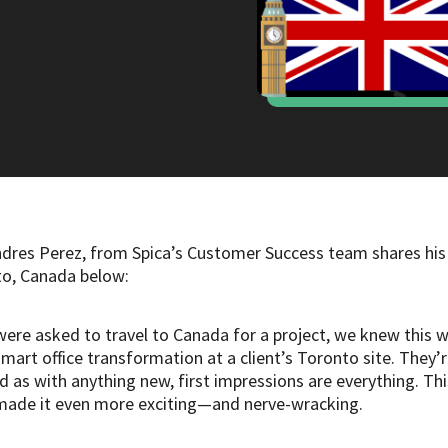
ndres Perez, from Spica’s Customer Success team shares his
nto, Canada below:
ere asked to travel to Canada for a project, we knew this wa
smart office transformation at a client’s Toronto site. They’
as with anything new, first impressions are everything. This
h made it even more exciting—and nerve-wracking.