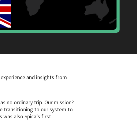
 experience and insights from
s no ordinary trip. Our mission?
re transitioning to our system to
 was also Spica’s first