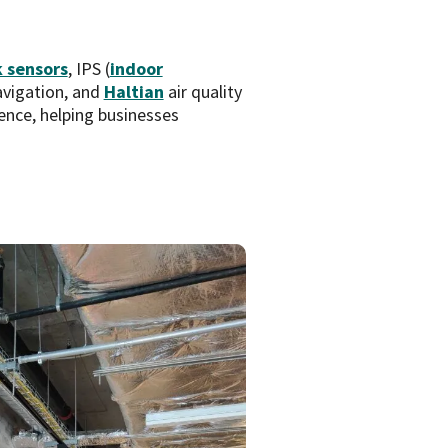
 sensors
, IPS (
indoor
avigation, and
Haltian
air quality
ence, helping businesses