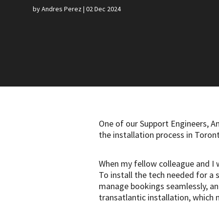
by
Andres Perez
|
02 Dec 2024
One of our Support Engineers, A
the installation process in Toro
When my fellow colleague and I w
To install the tech needed for a 
manage bookings seamlessly, and 
transatlantic installation, whic