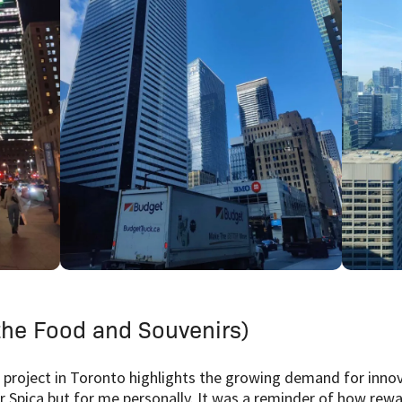
he Food and Souvenirs)
 project in Toronto highlights the growing demand for innov
r Spica but for me personally. It was a reminder of how rewa