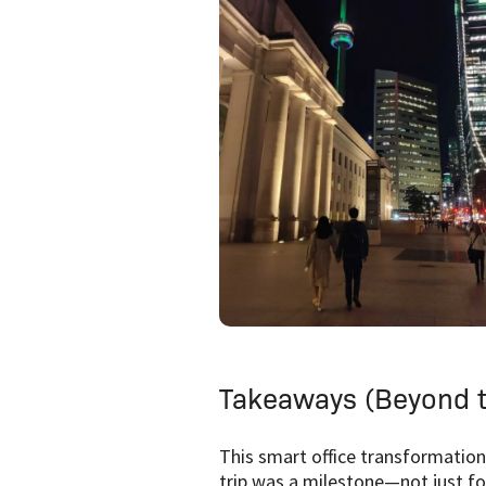
Takeaways (Beyond t
This smart office transformation
trip was a milestone—not just fo