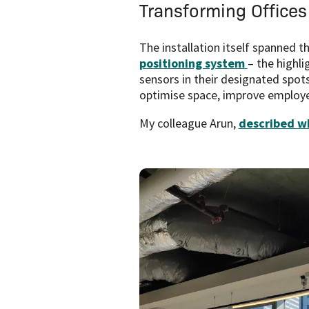
Transforming Offices
The installation itself spanned 
positioning system
– the highl
sensors in their designated spot
optimise space, improve employee
My colleague Arun,
described wh