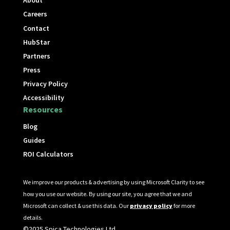
About
Careers
Contact
HubStar
Partners
Press
Privacy Policy
Accessibility
Resources
Blog
Guides
ROI Calculators
We improve our products & advertising by using Microsoft Clarity to see
how you use our website. By using our site, you agree that we and
Microsoft can collect & use this data. Our
privacy policy
for more
details.
©2025 Spica Technologies Ltd