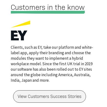
Customers in the know
Clients, such as EY, take our platform and white-
label app, apply their branding and choose the
modules they want to implement a hybrid
workplace model. Since the first UK trial in 2019
our software has also been rolled out to EY sites
around the globe including America, Australia,
India, Japan and more.
View Customers Success Stories