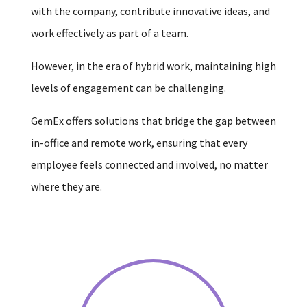
with the company, contribute innovative ideas, and
work effectively as part of a team.
However, in the era of hybrid work, maintaining high
levels of engagement can be challenging.
GemEx offers solutions that bridge the gap between
in-office and remote work, ensuring that every
employee feels connected and involved, no matter
where they are.