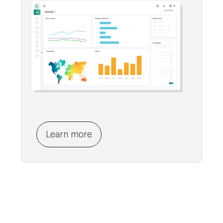
Learn more