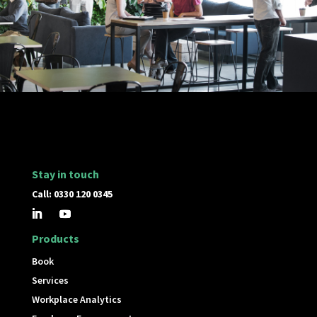
Stay in touch
Call: 0330 120 0345
Products
Book
Services
Workplace Analytics