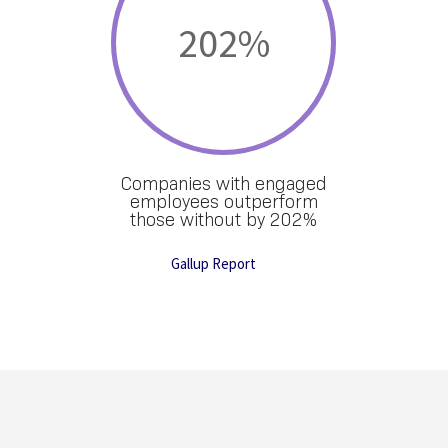
202
%
Companies with engaged
employees outperform
those without by 202%
Gallup Report