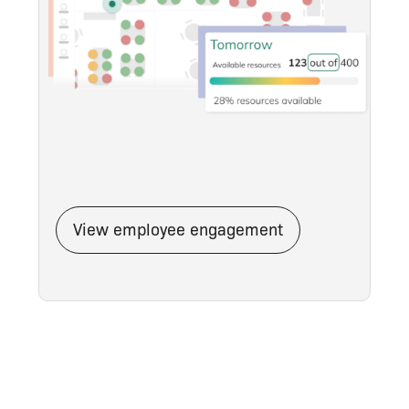
View employee engagement