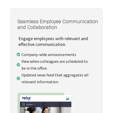
Seamless Employee Communication
and Collaboration
Engage employees with relevant and
effective communication.
Company-wide announcements

View when colleagues are scheduled to

be in the office.
Updated news feed that aggregates all

relevant information