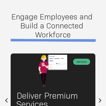
Engage Employees and 
Build a Connected 
Workforce
Services
Deliver Premium
Services