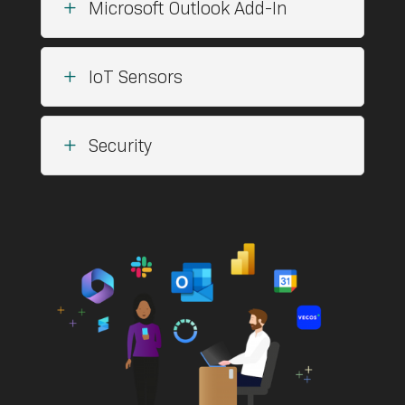
L
Microsoft Outlook Add-In
L
IoT Sensors
L
Security