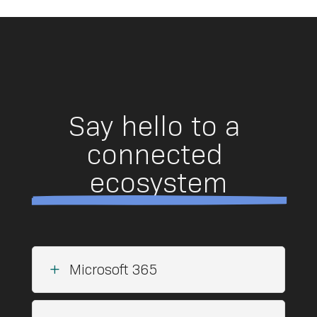
Say hello to a 
connected 
ecosystem
L
Microsoft 365