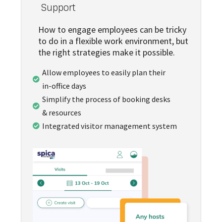
Support
How to engage employees can be tricky
to do in a flexible work environment, but
the right strategies make it possible.
Allow employees to easily plan their

in-office days
Simplify the process of booking desks

& resources
Integrated visitor management system
