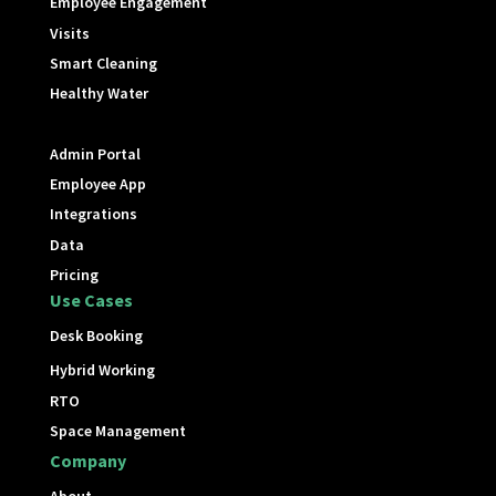
Employee Engagement
Visits
Smart Cleaning
Healthy Water
Admin Portal
Employee App
Integrations
Data
Pricing
Use Cases
Desk Booking
Hybrid Working
RTO
Space Management
Company