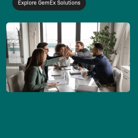
Explore GemEx Solutions