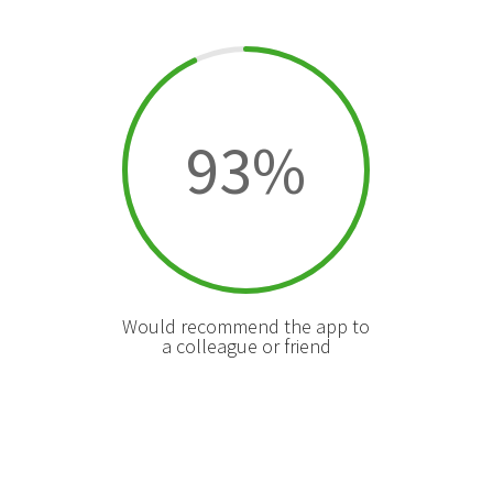
93
%
Would recommend the app to
a colleague or friend