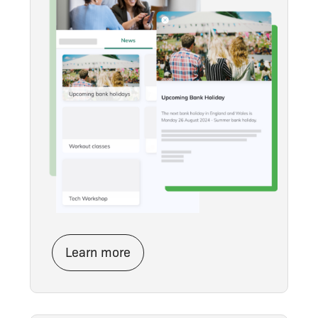
Learn more