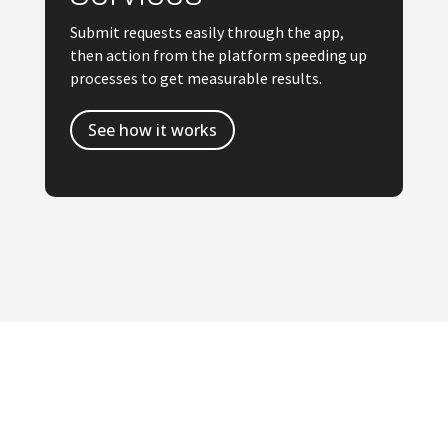
Submit requests easily through the app,
then action from the platform speeding up
processes to get measurable results.
See how it works