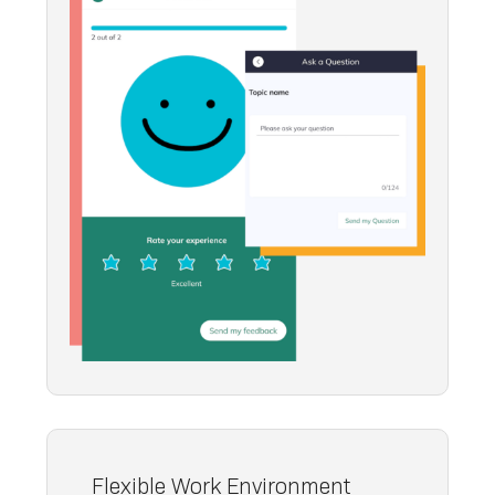
Flexible Work Environment