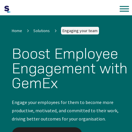
Home
5
Solutions
5
Engaging your team
Boost Employee
Engagement with
GemEx
Engage your employees for them to become more
productive, motivated, and committed to their work,
driving better outcomes for your organisation.