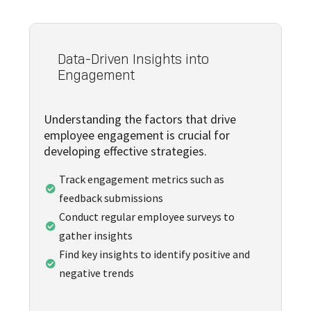
Data-Driven Insights into
Engagement
Understanding the factors that drive
employee engagement is crucial for
developing effective strategies.
Track engagement metrics such as

feedback submissions
Conduct regular employee surveys to

gather insights
Find key insights to identify positive and

negative trends