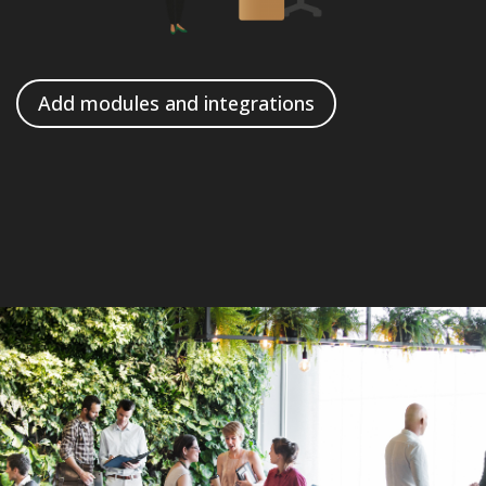
Add modules and integrations