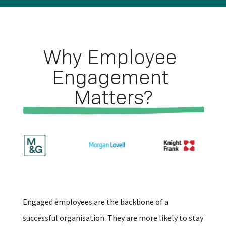
Why Employee 
Engagement 
Matters?
Engaged employees are the backbone of a
successful organisation. They are more likely to stay