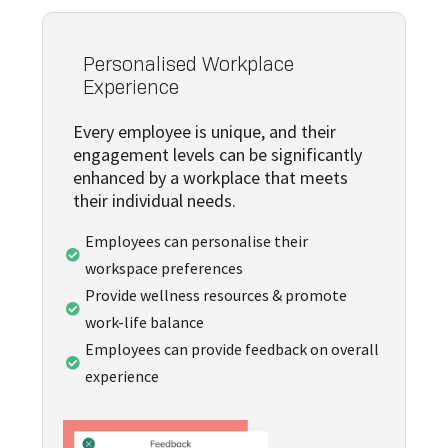
Personalised Workplace
Experience
Every employee is unique, and their
engagement levels can be significantly
enhanced by a workplace that meets
their individual needs.
Employees can personalise their

workspace preferences
Provide wellness resources & promote

work-life balance
Employees can provide feedback on overall

experience