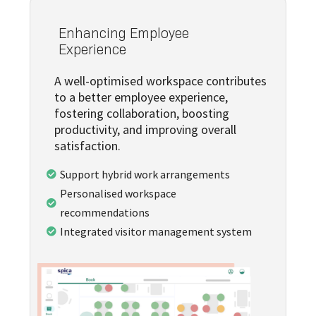
Enhancing Employee
Experience
A well-optimised workspace contributes
to a better employee experience,
fostering collaboration, boosting
productivity, and improving overall
satisfaction.
Support hybrid work arrangements

Personalised workspace

recommendations
Integrated visitor management system
