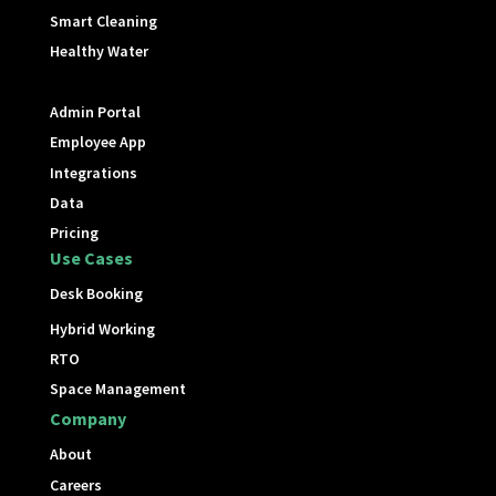
Smart Cleaning
Healthy Water
Admin Portal
Employee App
Integrations
Data
Pricing
Use Cases
Desk Booking
Hybrid Working
RTO
Space Management
Company
About
Careers