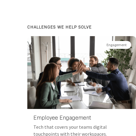
CHALLENGES WE HELP SOLVE
AI
Engagement
Employee Engagement
 the
Tech that covers your teams digital
touchpoints with their workspaces.