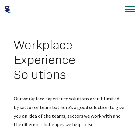
Workplace
Experience
Solutions
Our workplace experience solutions aren’t limited
by sector or team but here’s a good selection to give
you an idea of the teams, sectors we work with and
the different challenges we help solve.