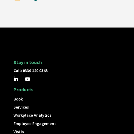
Stay in touch
Call: 0330 120 0345
Products
Book
Services
Workplace Analytics
Employee Engagement
Visits