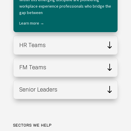
workplace experience professionals who bridge the
gap between
Learn more →
HR Teams
FM Teams
Senior Leaders
SECTORS WE HELP