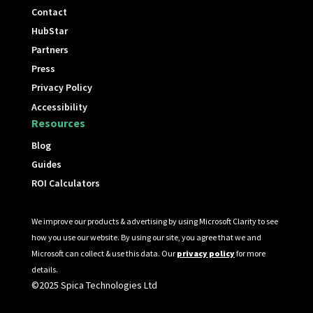
Contact
HubStar
Partners
Press
Privacy Policy
Accessibility
Resources
Blog
Guides
ROI Calculators
We improve our products & advertising by using Microsoft Clarity to see
how you use our website. By using our site, you agree that we and
Microsoft can collect & use this data. Our
privacy policy
for more
details.
©2025 Spica Technologies Ltd