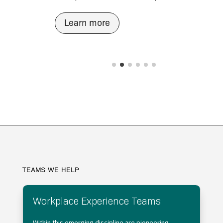
Learn more
TEAMS WE HELP
Workplace Experience Teams
Within this emerging discipline are pioneering