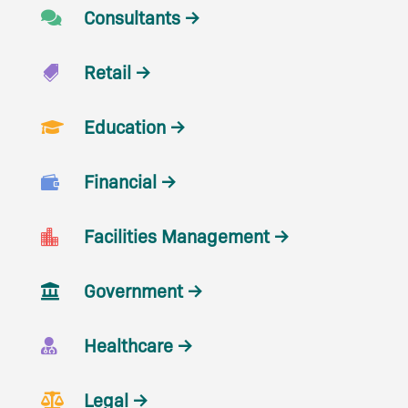
Consultants →

Retail →

Education →

Financial →

Facilities Management →

Government →

Healthcare →

Legal →
