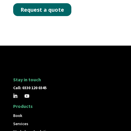
Stay in touch
Call: 0330 120 0345
Products
Book
Services