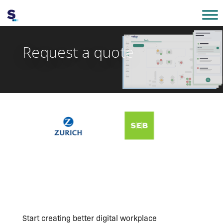
Request a quote
Start creating better digital workplace