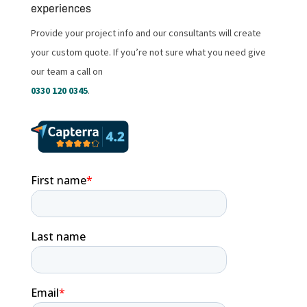
experiences
Provide your project info and our consultants will create
your custom quote. If you’re not sure what you need give
our team a call on
0330 120 0345
.