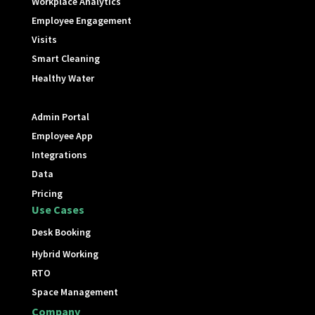
Workplace Analytics
Employee Engagement
Visits
Smart Cleaning
Healthy Water
Admin Portal
Employee App
Integrations
Data
Pricing
Use Cases
Desk Booking
Hybrid Working
RTO
Space Management
Company