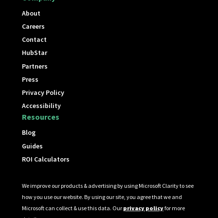
About
Careers
Contact
HubStar
Partners
Press
Privacy Policy
Accessibility
Resources
Blog
Guides
ROI Calculators
We improve our products & advertising by using Microsoft Clarity to see
how you use our website. By using our site, you agree that we and
Microsoft can collect & use this data. Our
privacy policy
for more