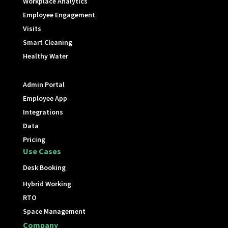
Workplace Analytics
Employee Engagement
Visits
Smart Cleaning
Healthy Water
Admin Portal
Employee App
Integrations
Data
Pricing
Use Cases
Desk Booking
Hybrid Working
RTO
Space Management
Company