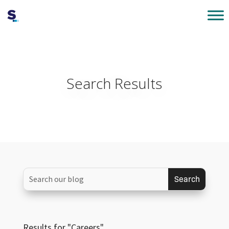
Search Results
Results for "Careers"