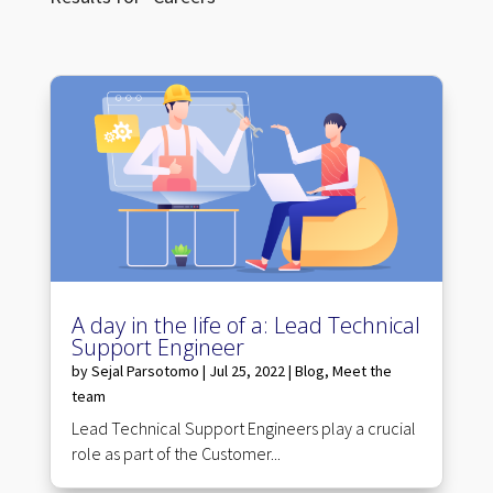
A day in the life of a: Lead Technical
Support Engineer
by
Sejal Parsotomo
|
Jul 25, 2022
|
Blog
,
Meet the
team
Lead Technical Support Engineers play a crucial
role as part of the Customer...