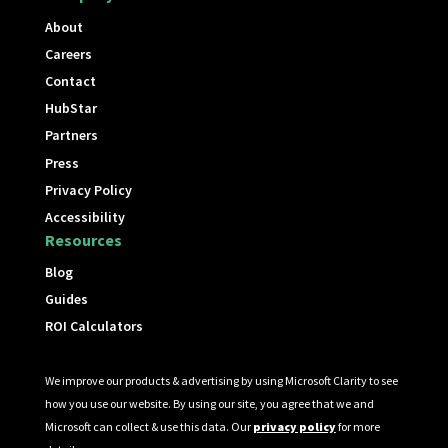
About
Careers
Contact
HubStar
Partners
Press
Privacy Policy
Accessibility
Resources
Blog
Guides
ROI Calculators
We improve our products & advertising by using Microsoft Clarity to see
how you use our website. By using our site, you agree that we and
Microsoft can collect & use this data. Our
privacy policy
for more