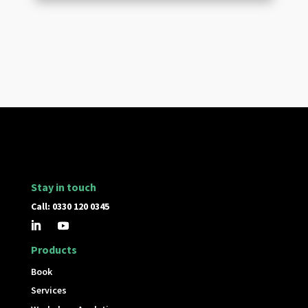
Stay in touch
Call: 0330 120 0345
Products
Book
Services