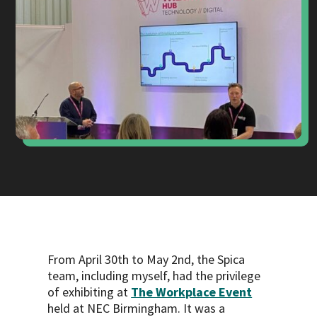
From April 30th to May 2nd, the Spica
team, including myself, had the privilege
of exhibiting at
The Workplace Event
held at NEC Birmingham. It was a