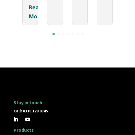
Read
More
Stay in touch
Call: 0330 120 0345
Products