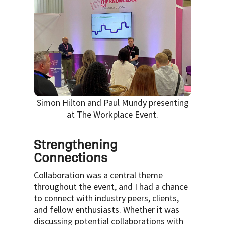
Simon Hilton and Paul Mundy presenting
at The Workplace Event.
Strengthening
Connections
Collaboration was a central theme
throughout the event, and I had a chance
to connect with industry peers, clients,
and fellow enthusiasts. Whether it was
discussing potential collaborations with