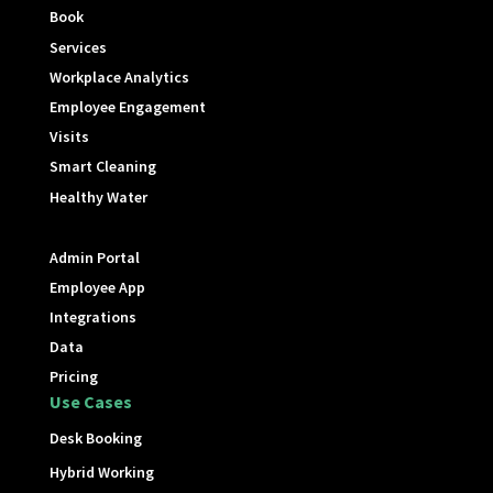
Book
Services
Workplace Analytics
Employee Engagement
Visits
Smart Cleaning
Healthy Water
Admin Portal
Employee App
Integrations
Data
Pricing
Use Cases
Desk Booking
Hybrid Working