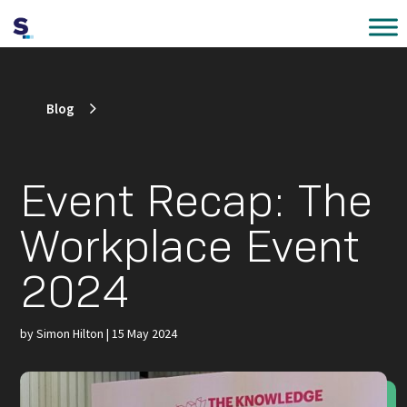
Blog
Event Recap: The
Workplace Event
2024
by
Simon Hilton
|
15 May 2024