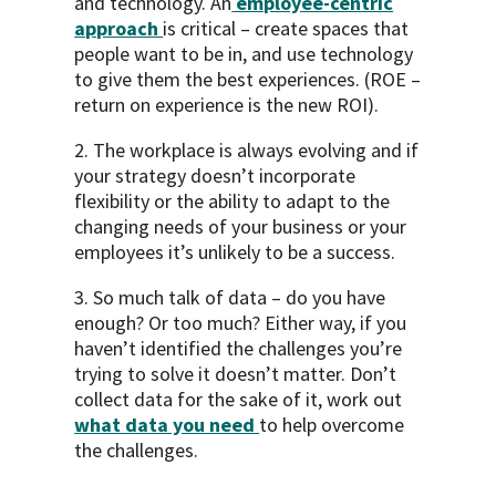
and technology. An
employee-centric
approach
is critical – create spaces that
people want to be in, and use technology
to give them the best experiences. (ROE –
return on experience is the new ROI).
2. The workplace is always evolving and if
your strategy doesn’t incorporate
flexibility or the ability to adapt to the
changing needs of your business or your
employees it’s unlikely to be a success.
3. So much talk of data – do you have
enough? Or too much? Either way, if you
haven’t identified the challenges you’re
trying to solve it doesn’t matter. Don’t
collect data for the sake of it, work out
what data you need
to help overcome
the challenges.