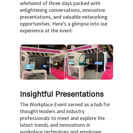
whirlwind of three days packed with
enlightening conversations, innovative
presentations, and valuable networking
opportunities. Here’s a glimpse into our
experience at the event:
Insightful Presentations
The Workplace Event served as a hub for
thought leaders and industry
professionals to meet and explore the
latest trends and innovations in
workplace technology and employee