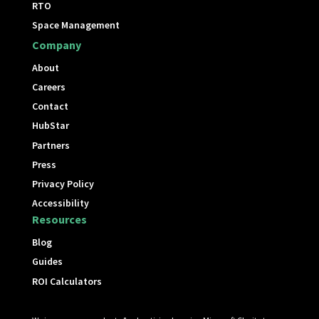
RTO
Space Management
Company
About
Careers
Contact
HubStar
Partners
Press
Privacy Policy
Accessibility
Resources
Blog
Guides
ROI Calculators