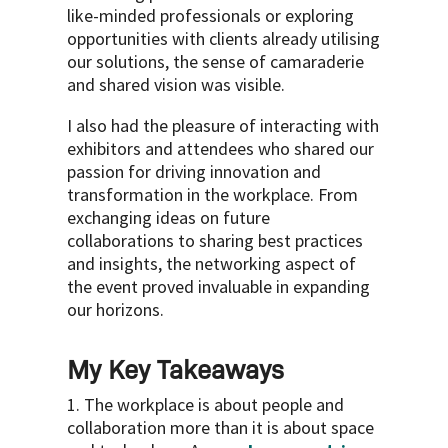
like-minded professionals or exploring
opportunities with clients already utilising
our solutions, the sense of camaraderie
and shared vision was visible.
I also had the pleasure of interacting with
exhibitors and attendees who shared our
passion for driving innovation and
transformation in the workplace. From
exchanging ideas on future
collaborations to sharing best practices
and insights, the networking aspect of
the event proved invaluable in expanding
our horizons.
My Key Takeaways
1. The workplace is about people and
collaboration more than it is about space