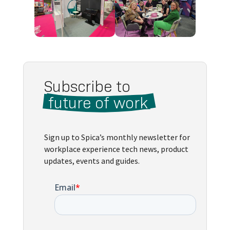
Subscribe to 
 future of work 
Sign up to Spica’s monthly newsletter for
workplace experience tech news, product
updates, events and guides.