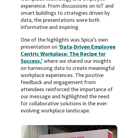
experience. From discussions on IoT and
smart buildings to strategies driven by
data, the presentations were both
informative and inspiring.
One of the highlights was Spica’s own
presentation on
‘Data-Driven Employee
Centric Workplace: The Recipe for
Success,’
where we shared our insights
on harnessing data to create meaningful
workplace experiences. The positive
feedback and engagement from
attendees reinforced the importance of
our message and highlighted the need
for collaborative solutions in the ever-
evolving workplace landscape.