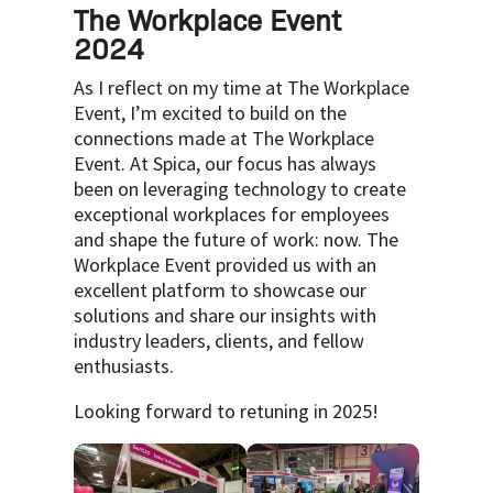
The Workplace Event
2024
As I reflect on my time at The Workplace
Event, I’m excited to build on the
connections made at The Workplace
Event. At Spica, our focus has always
been on leveraging technology to create
exceptional workplaces for employees
and shape the future of work: now. The
Workplace Event provided us with an
excellent platform to showcase our
solutions and share our insights with
industry leaders, clients, and fellow
enthusiasts.
Looking forward to retuning in 2025!