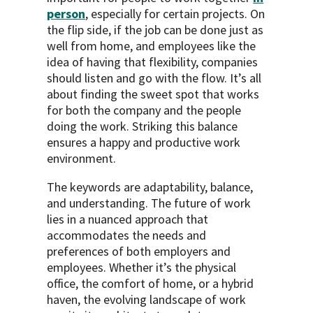
person
, especially for certain projects. On
the flip side, if the job can be done just as
well from home, and employees like the
idea of having that flexibility, companies
should listen and go with the flow. It’s all
about finding the sweet spot that works
for both the company and the people
doing the work. Striking this balance
ensures a happy and productive work
environment.
The keywords are adaptability, balance,
and understanding. The future of work
lies in a nuanced approach that
accommodates the needs and
preferences of both employers and
employees. Whether it’s the physical
office, the comfort of home, or a hybrid
haven, the evolving landscape of work