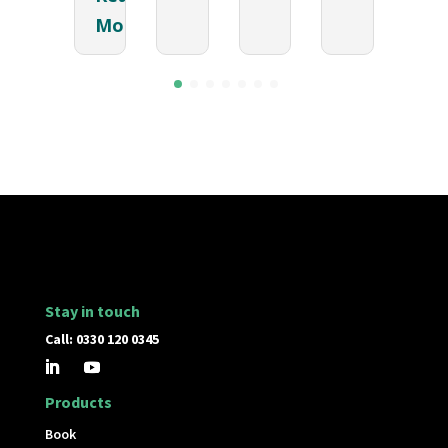
More
Stay in touch
Call: 0330 120 0345
Products
Book