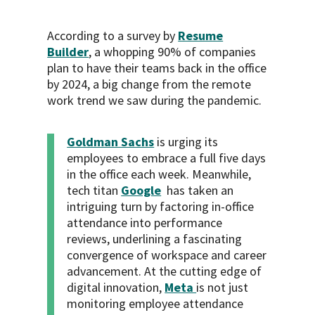
According to a survey by
Resume
Builder
, a whopping 90% of companies
plan to have their teams back in the office
by 2024, a big change from the remote
work trend we saw during the pandemic.
Goldman Sachs
is urging its
employees to embrace a full five days
in the office each week. Meanwhile,
tech titan
Google
has taken an
intriguing turn by factoring in-office
attendance into performance
reviews, underlining a fascinating
convergence of workspace and career
advancement. At the cutting edge of
digital innovation,
Meta
is not just
monitoring employee attendance