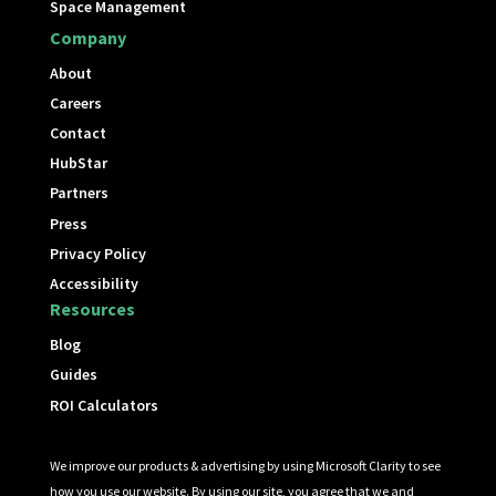
Space Management
Company
About
Careers
Contact
HubStar
Partners
Press
Privacy Policy
Accessibility
Resources
Blog
Guides
ROI Calculators
We improve our products & advertising by using Microsoft Clarity to see
how you use our website. By using our site, you agree that we and