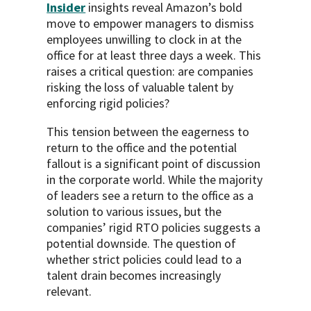
Insider
insights reveal Amazon’s bold
move to empower managers to dismiss
employees unwilling to clock in at the
office for at least three days a week. This
raises a critical question: are companies
risking the loss of valuable talent by
enforcing rigid policies?
This tension between the eagerness to
return to the office and the potential
fallout is a significant point of discussion
in the corporate world. While the majority
of leaders see a return to the office as a
solution to various issues, but the
companies’ rigid RTO policies suggests a
potential downside. The question of
whether strict policies could lead to a
talent drain becomes increasingly
relevant.