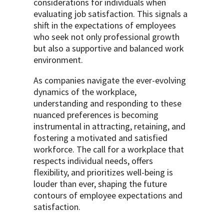
considerations for individuals when
evaluating job satisfaction. This signals a
shift in the expectations of employees
who seek not only professional growth
but also a supportive and balanced work
environment.
As companies navigate the ever-evolving
dynamics of the workplace,
understanding and responding to these
nuanced preferences is becoming
instrumental in attracting, retaining, and
fostering a motivated and satisfied
workforce. The call for a workplace that
respects individual needs, offers
flexibility, and prioritizes well-being is
louder than ever, shaping the future
contours of employee expectations and
satisfaction.