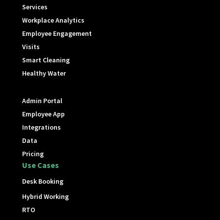
Services
Workplace Analytics
Employee Engagement
Visits
Smart Cleaning
Healthy Water
Admin Portal
Employee App
Integrations
Data
Pricing
Use Cases
Desk Booking
Hybrid Working
RTO