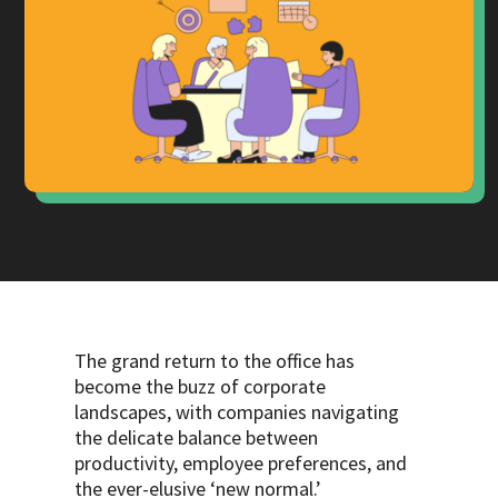
The grand return to the office has
become the buzz of corporate
landscapes, with companies navigating
the delicate balance between
productivity, employee preferences, and
the ever-elusive ‘new normal.’