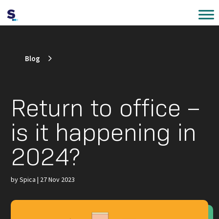
Blog
Return to office –
is it happening in
2024?
by
Spica
|
27 Nov 2023