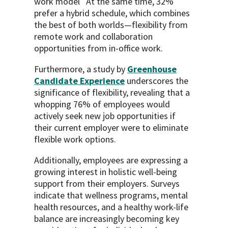
work model
At the same time, 32%
prefer a hybrid schedule, which combines
the best of both worlds—flexibility from
remote work and collaboration
opportunities from in-office work.
Furthermore, a study by
Greenhouse
Candidate Experience
underscores the
significance of flexibility, revealing that a
whopping 76% of employees would
actively seek new job opportunities if
their current employer were to eliminate
flexible work options.
Additionally, employees are expressing a
growing interest in holistic well-being
support from their employers. Surveys
indicate that wellness programs, mental
health resources, and a healthy work-life
balance are increasingly becoming key