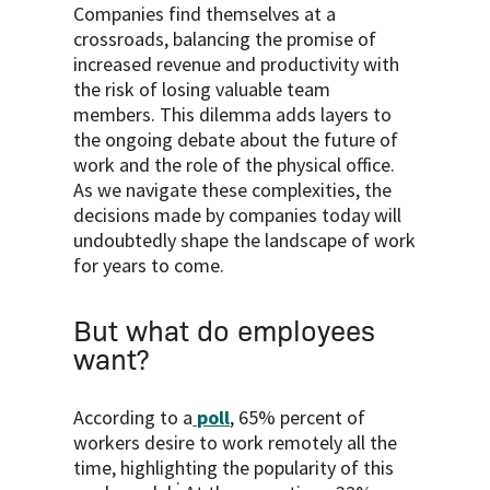
Companies find themselves at a
crossroads, balancing the promise of
increased revenue and productivity with
the risk of losing valuable team
members. This dilemma adds layers to
the ongoing debate about the future of
work and the role of the physical office.
As we navigate these complexities, the
decisions made by companies today will
undoubtedly shape the landscape of work
for years to come.
But what do employees
want?
According to a
poll
, 65% percent of
workers desire to work remotely all the
time, highlighting the popularity of this
.