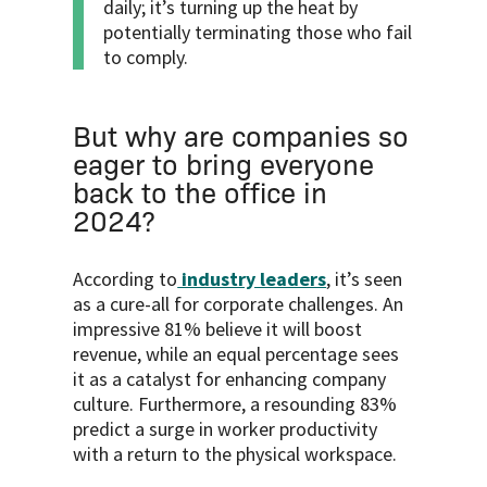
daily; it’s turning up the heat by
potentially terminating those who fail
to comply.
But why are companies so
eager to bring everyone
back to the office in
2024?
According to
industry leaders
, it’s seen
as a cure-all for corporate challenges. An
impressive 81% believe it will boost
revenue, while an equal percentage sees
it as a catalyst for enhancing company
culture. Furthermore, a resounding 83%
predict a surge in worker productivity
with a return to the physical workspace.