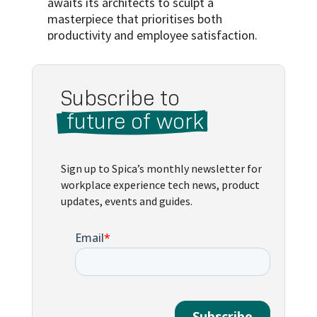
awaits its architects to sculpt a
masterpiece that prioritises both
productivity and employee satisfaction.
Subscribe to 
 future of work 
Sign up to Spica’s monthly newsletter for
workplace experience tech news, product
updates, events and guides.