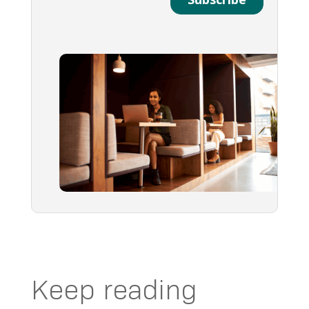
Keep reading