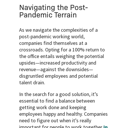
Navigating the Post-
Pandemic Terrain
As we navigate the complexities of a
post-pandemic working world,
companies find themselves at a
crossroads. Opting for a 100% return to
the office entails weighing the potential
upsides—increased productivity and
revenue—against the downsides—
disgruntled employees and potential
talent drain.
In the search for a good solution, it’s
essential to find a balance between
getting work done and keeping
employees happy and healthy. Companies
need to figure out when it’s really
important for people to work together
in